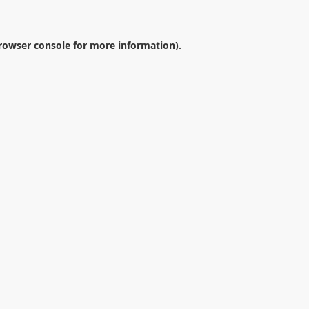
rowser console
for more information).