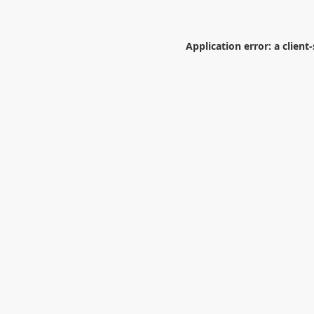
Application error: a
client