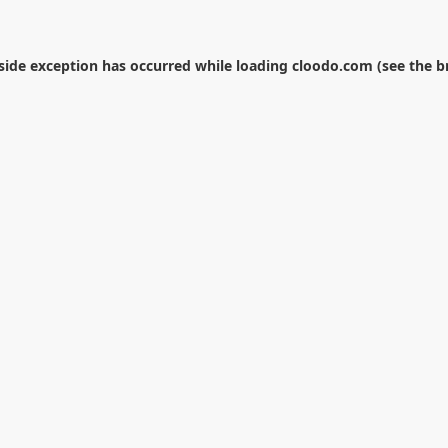
-side exception has occurred while loading
cloodo.com
(see the
b