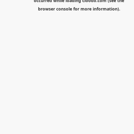
occurred while loading
cloodo.com
(see the
browser console
for more information).