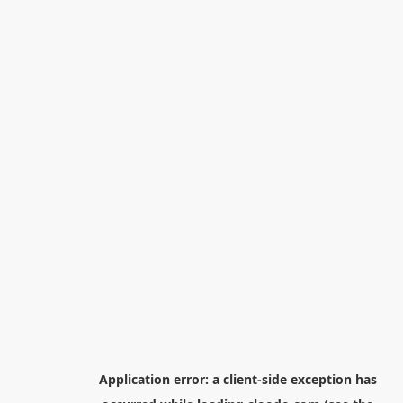
Application error: a
client
-side exception has