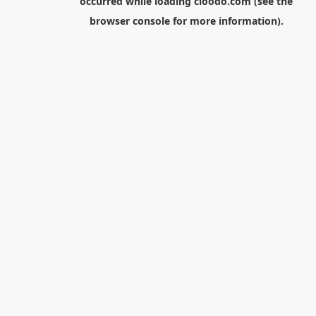
occurred while loading
cloodo.com
(see the
browser console
for more information).