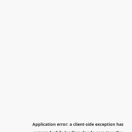
Application error: a
client
-side exception has