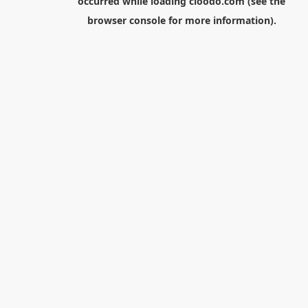
occurred while loading
cloodo.com
(see the
browser console
for more information).