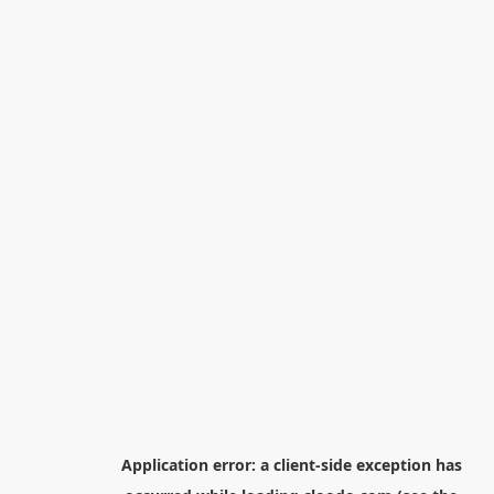
Application error: a
client
-side exception has