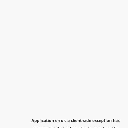
Application error: a
client
-side exception has