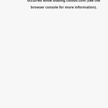
occurred while loading
cloodo.com
(see the
browser console
for more information).