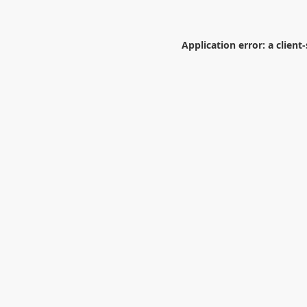
Application error: a
client