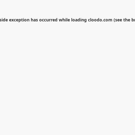
-side exception has occurred while loading
cloodo.com
(see the
b