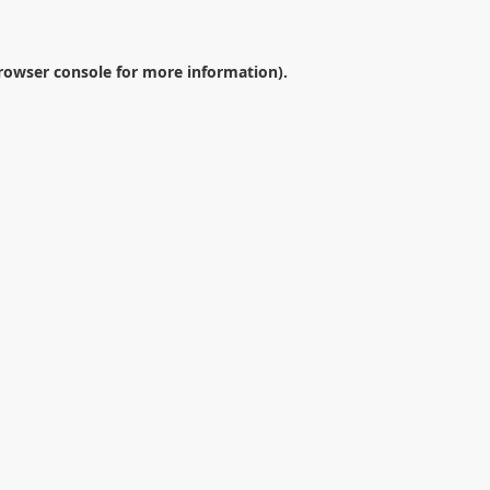
rowser console
for more information).