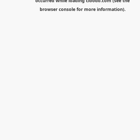
occurred while loading
cloodo.com
(see the
browser console
for more information).