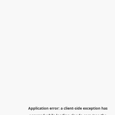
Application error: a
client
-side exception has