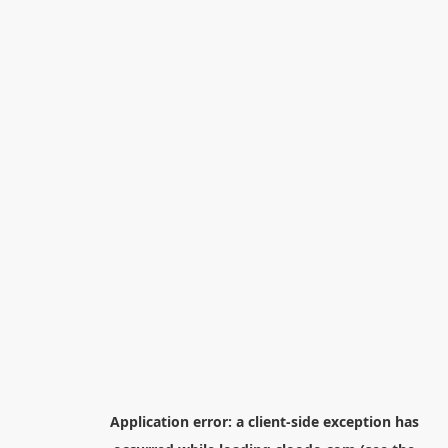
Application error: a
client
-side exception has