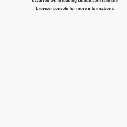
occurred while loading
cloodo.com
(see the
browser console
for more information).