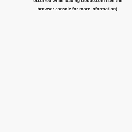
occurred while loading
cloodo.com
(see the
browser console
for more information).