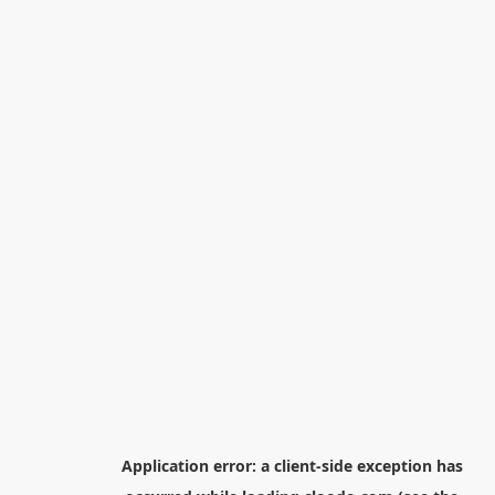
Application error: a
client
-side exception has