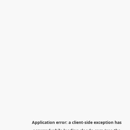
Application error: a
client
-side exception has