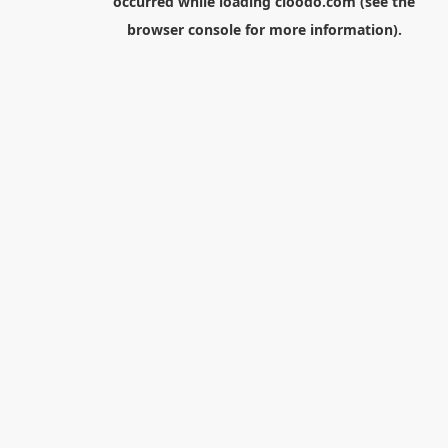
occurred while loading
cloodo.com
(see the
browser console
for more information).