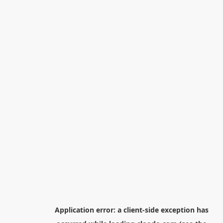
Application error: a
client
-side exception has