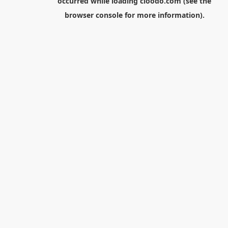
occurred while loading
cloodo.com
(see the
browser console
for more information).