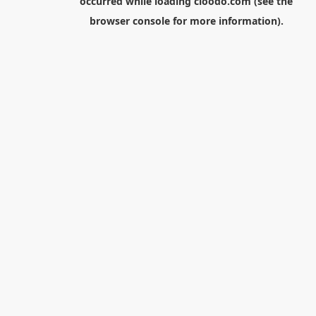
occurred while loading
cloodo.com
(see the
browser console
for more information).