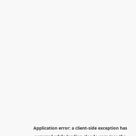
Application error: a
client
-side exception has