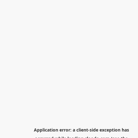
Application error: a
client
-side exception has