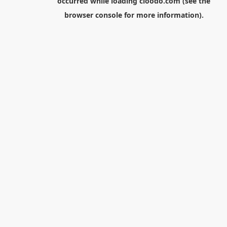
occurred while loading
cloodo.com
(see the
browser console
for more information).