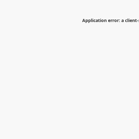
Application error: a
client