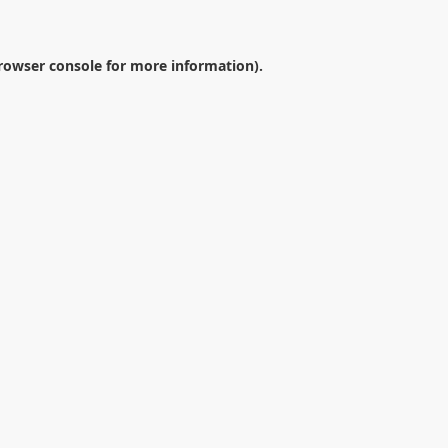
rowser console
for more information).