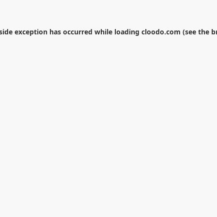
-side exception has occurred while loading
cloodo.com
(see the
b