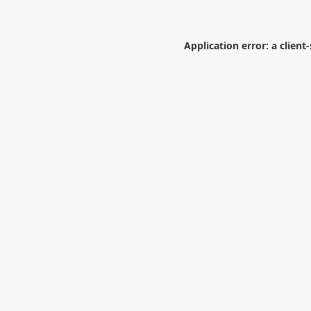
Application error: a
client