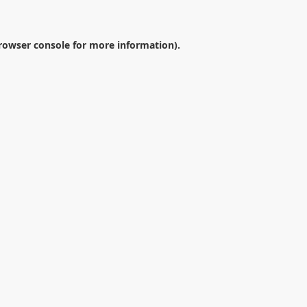
rowser console
for more information).