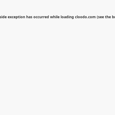
-side exception has occurred while loading
cloodo.com
(see the
b