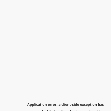
Application error: a
client
-side exception has