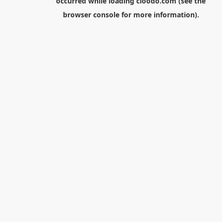
occurred while loading
cloodo.com
(see the
browser console
for more information).