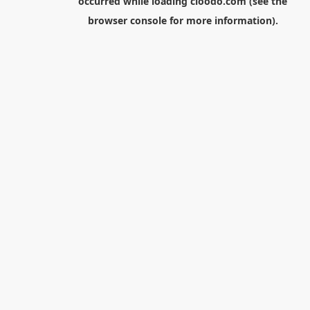
occurred while loading
cloodo.com
(see the
browser console
for more information).