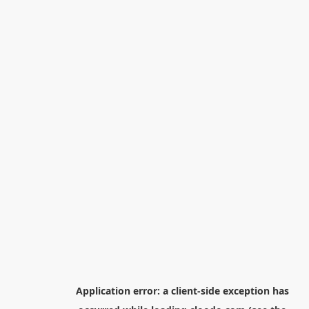
Application error: a
client
-side exception has