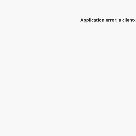
Application error: a
client