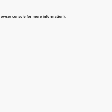
rowser console
for more information).