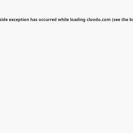
-side exception has occurred while loading
cloodo.com
(see the
b