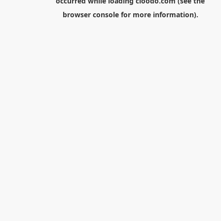
occurred while loading
cloodo.com
(see the
browser console
for more information).