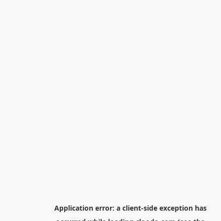
Application error: a
client
-side exception has