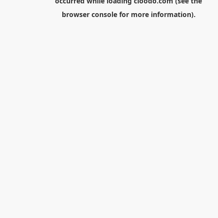
occurred while loading
cloodo.com
(see the
browser console
for more information).