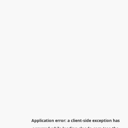
Application error: a
client
-side exception has