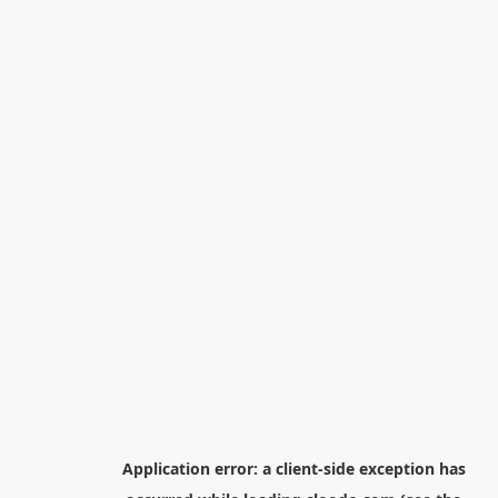
Application error: a
client
-side exception has