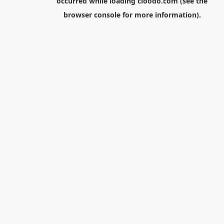
occurred while loading
cloodo.com
(see the
browser console
for more information).