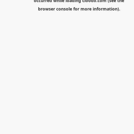
occurred while loading
cloodo.com
(see the
browser console
for more information).