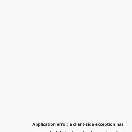
Application error: a
client
-side exception has