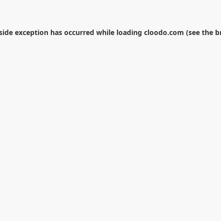
-side exception has occurred while loading
cloodo.com
(see the
b