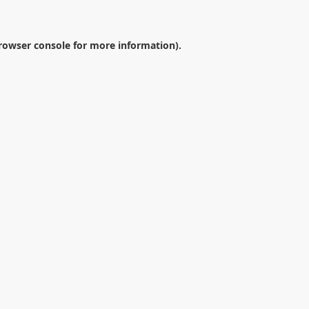
rowser console
for more information).