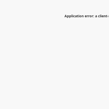
Application error: a
client