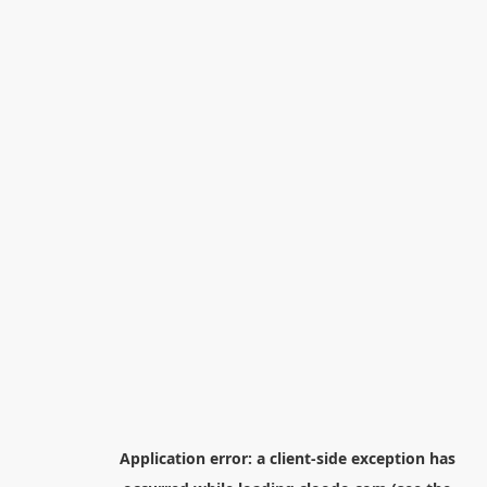
Application error: a
client
-side exception has