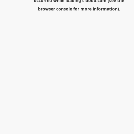
occurred while loading
cloodo.com
(see the
browser console
for more information).