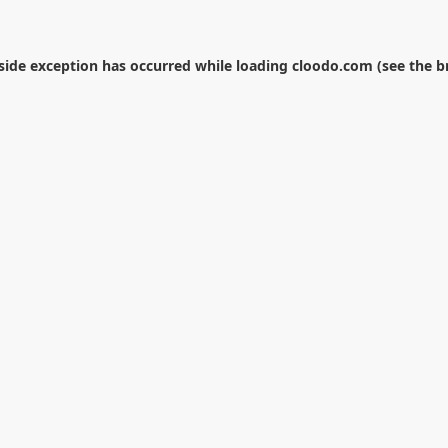
-side exception has occurred while loading
cloodo.com
(see the
b