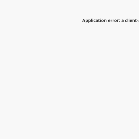
Application error: a
client