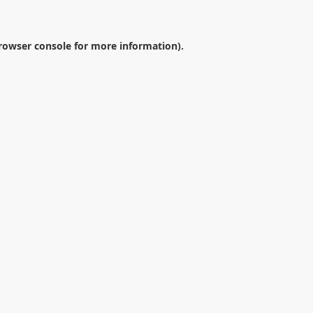
rowser console
for more information).