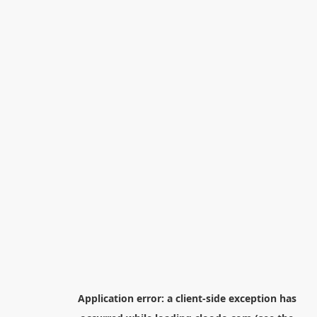
Application error: a
client
-side exception has