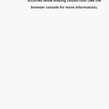
occurred while loading
cloodo.com
(see the
browser console
for more information).