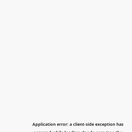
Application error: a
client
-side exception has