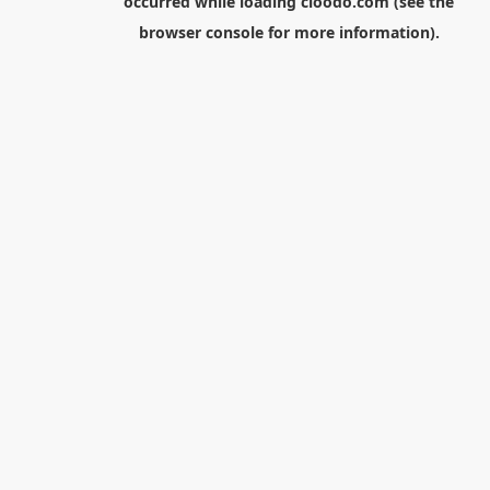
occurred while loading
cloodo.com
(see the
browser console
for more information).