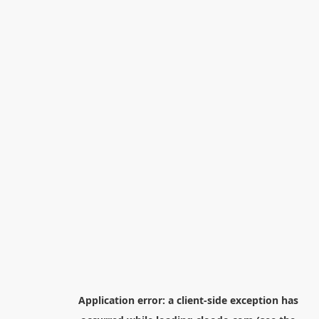
Application error: a
client
-side exception has