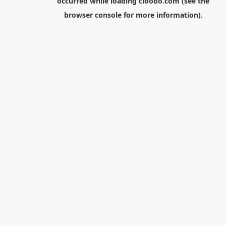
occurred while loading
cloodo.com
(see the
browser console
for more information).