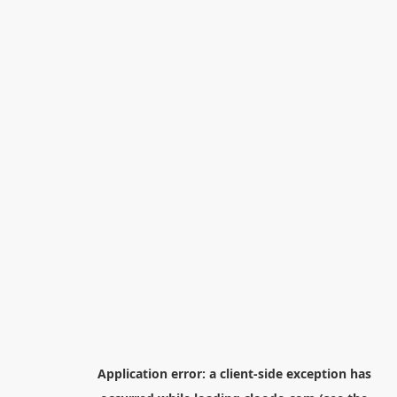
Application error: a
client
-side exception has