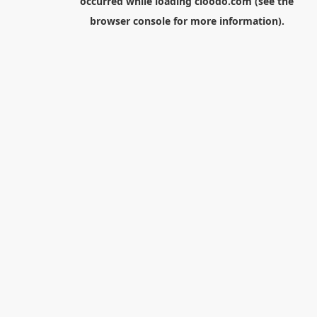
occurred while loading
cloodo.com
(see the
browser console
for more information).