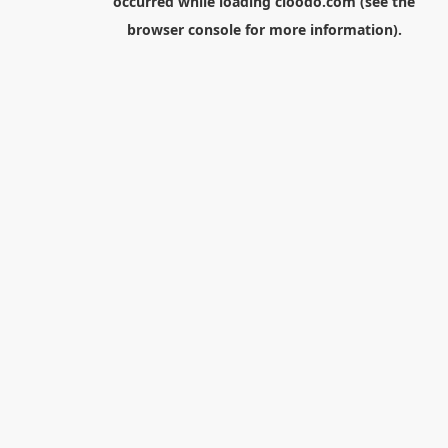
occurred while loading
cloodo.com
(see the
browser console
for more information).