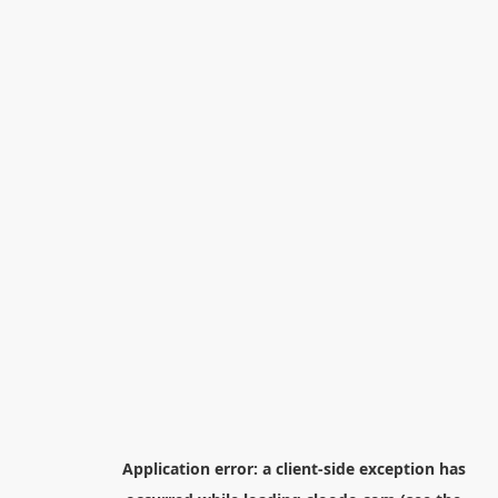
Application error: a
client
-side exception has