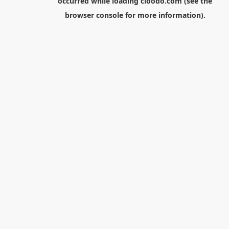
occurred while loading
cloodo.com
(see the
browser console
for more information).