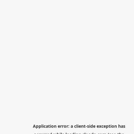
Application error: a
client
-side exception has