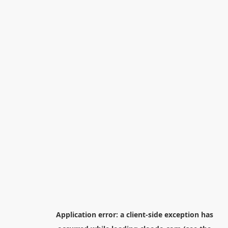
Application error: a
client
-side exception has