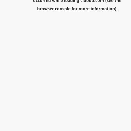
occurred while loading
cloodo.com
(see the
browser console
for more information).