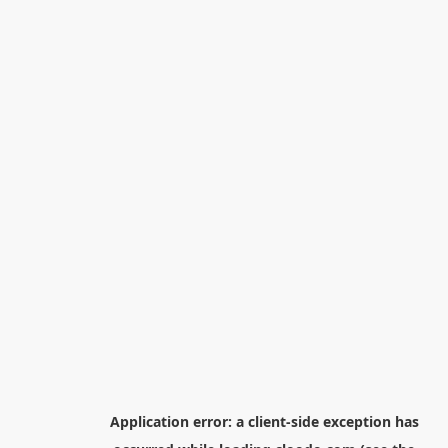
Application error: a
client
-side exception has