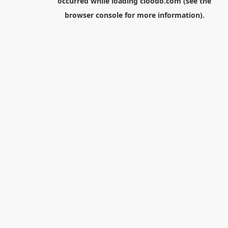
occurred while loading
cloodo.com
(see the
browser console
for more information).