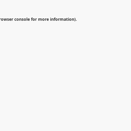
rowser console
for more information).