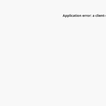
Application error: a
client