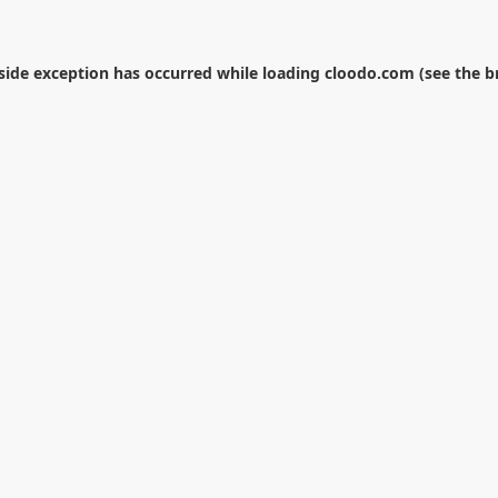
-side exception has occurred while loading
cloodo.com
(see the
b