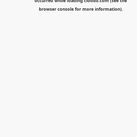
occurred while loading
cloodo.com
(see the
browser console
for more information).