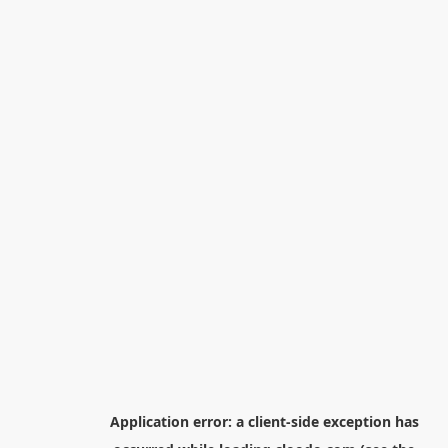
Application error: a
client
-side exception has