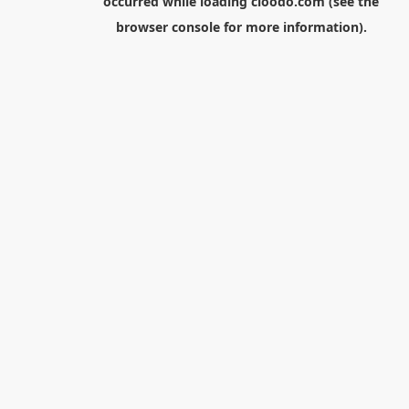
occurred while loading
cloodo.com
(see the
browser console
for more information).