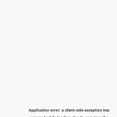
Application error: a
client
-side exception has