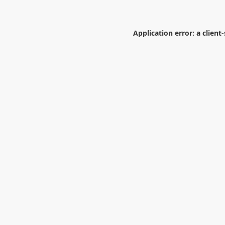
Application error: a
client