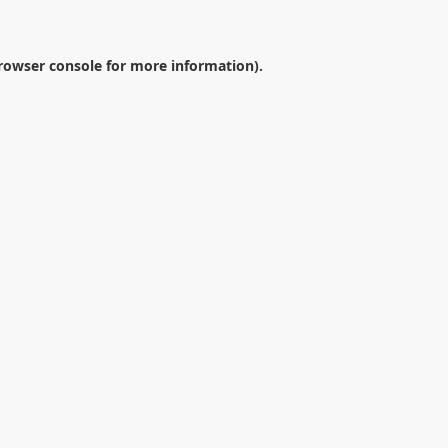
rowser console
for more information).