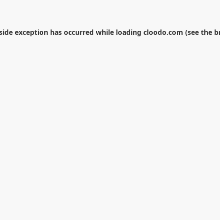
-side exception has occurred while loading
cloodo.com
(see the
b