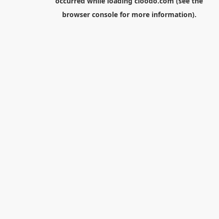
occurred while loading
cloodo.com
(see the
browser console
for more information).