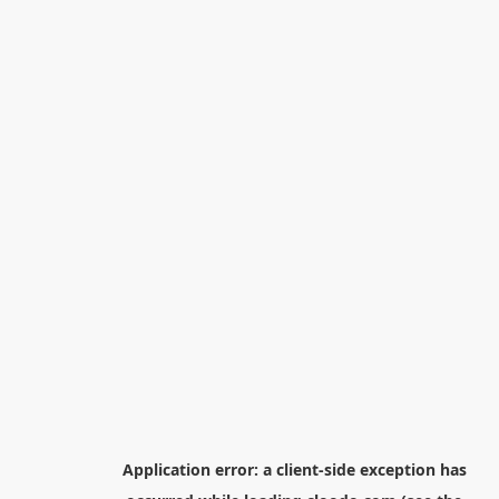
Application error: a
client
-side exception has