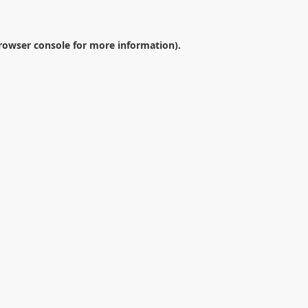
rowser console
for more information).