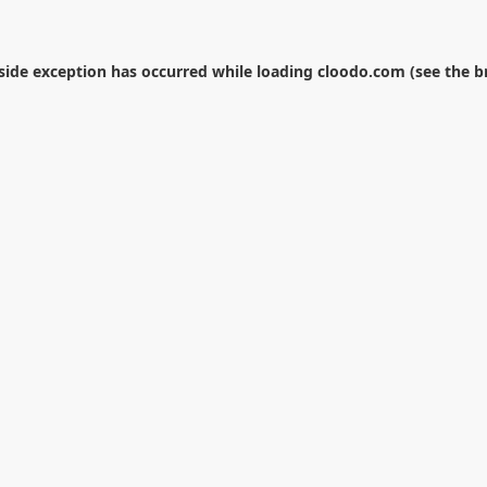
-side exception has occurred while loading
cloodo.com
(see the
b