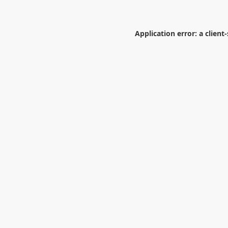
Application error: a
client