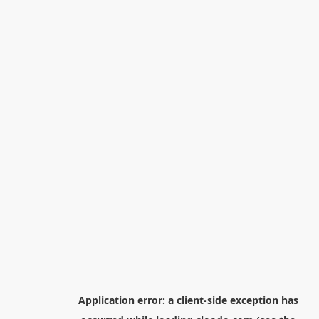
Application error: a
client
-side exception has