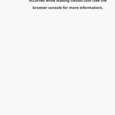
occurred while loading
cloodo.com
(see the
browser console
for more information).