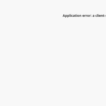
Application error: a
client