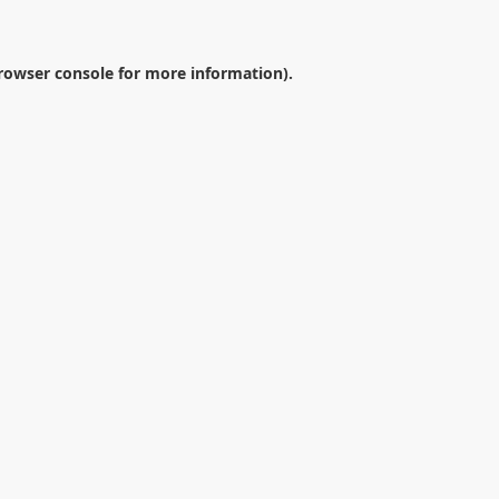
rowser console
for more information).