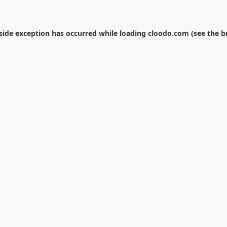
-side exception has occurred while loading
cloodo.com
(see the
b