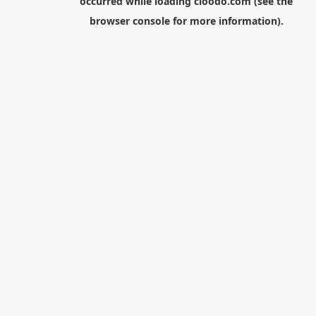
occurred while loading
cloodo.com
(see the
browser console
for more information).