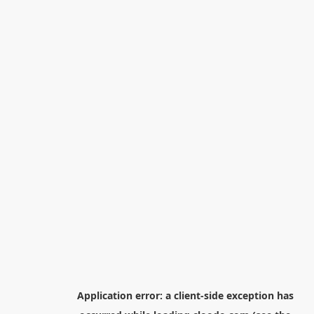
Application error: a
client
-side exception has