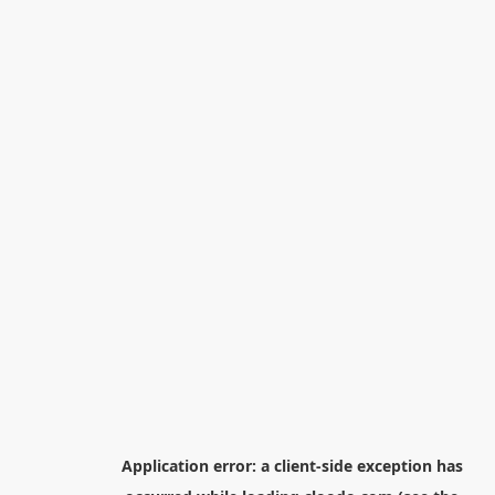
Application error: a
client
-side exception has