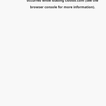
occurred while loading
cloodo.com
(see the
browser console
for more information).