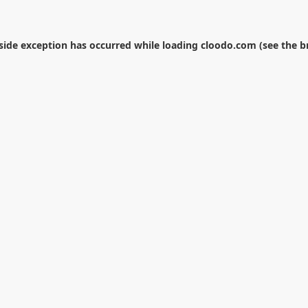
-side exception has occurred while loading
cloodo.com
(see the
b