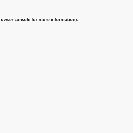
rowser console
for more information).