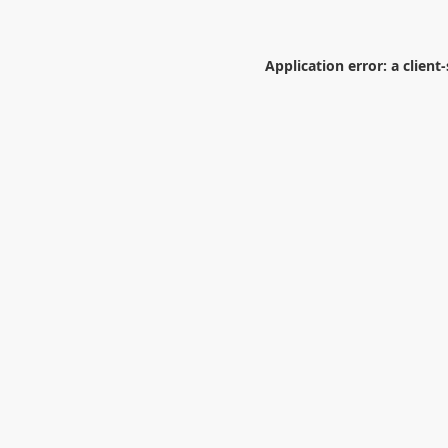
Application error: a
client