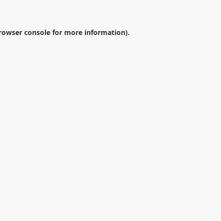
rowser console
for more information).