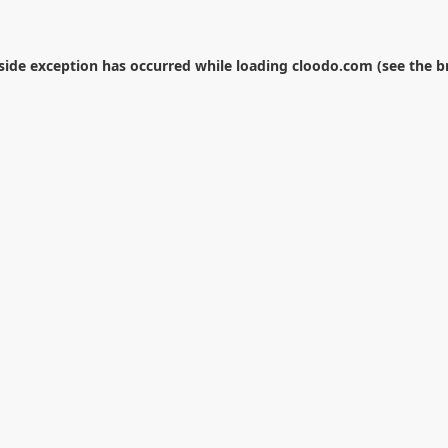
-side exception has occurred while loading
cloodo.com
(see the
b