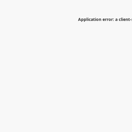
Application error: a
client