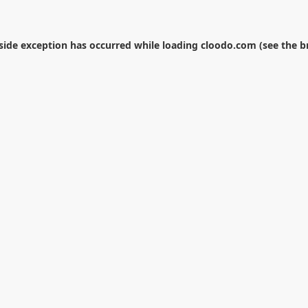
-side exception has occurred while loading
cloodo.com
(see the
b