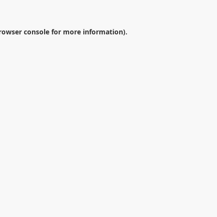
rowser console
for more information).