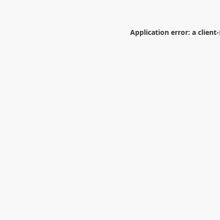
Application error: a
client