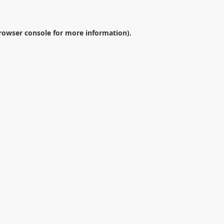
rowser console
for more information).