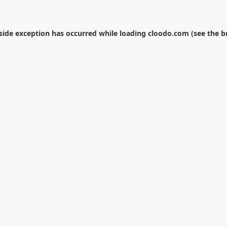
-side exception has occurred while loading
cloodo.com
(see the
b