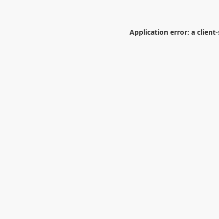
Application error: a
client