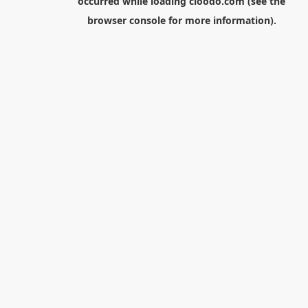
occurred while loading
cloodo.com
(see the
browser console
for more information).