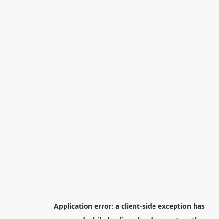
Application error: a
client
-side exception has