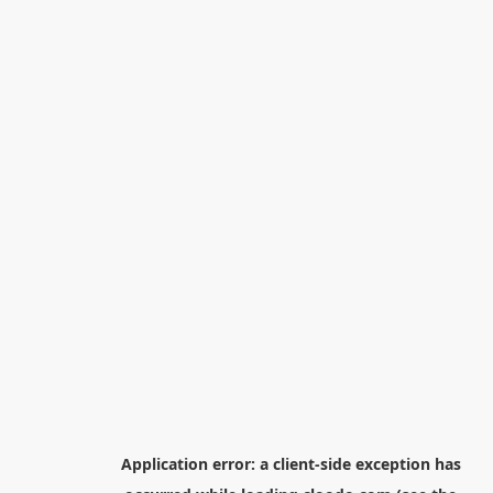
Application error: a
client
-side exception has