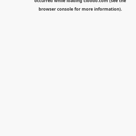
occurred while loading
cloodo.com
(see the
browser console
for more information).