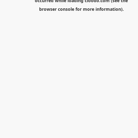
occurred while loading
cloodo.com
(see the
browser console
for more information).