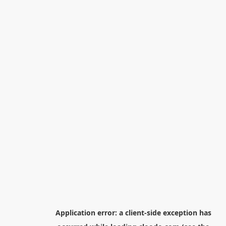
Application error: a
client
-side exception has